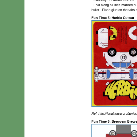
- Fold along all lines marked nu
bullet - Place glue on the tabs
Fun Time 5: Herbie Cutout
Ref: http://local.aaca.org/juni
Fun Time 6: Breugem Brewe