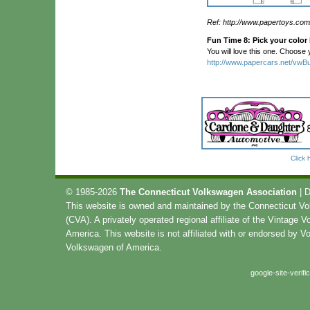
Ref: http://www.papertoys.com
Fun Time 8: Pick your color
You will love this one. Choose y
http://www.papercars.net/vwBu
Click 
© 1985-2026
The Connecticut Volkswagen Association
| 
This website is owned and maintained by the Connecticut V
(CVA). A privately operated regional affiliate of the Vintage 
America. This website is not affiliated with or endorsed by 
Volkswagen of America.
google-site-verif