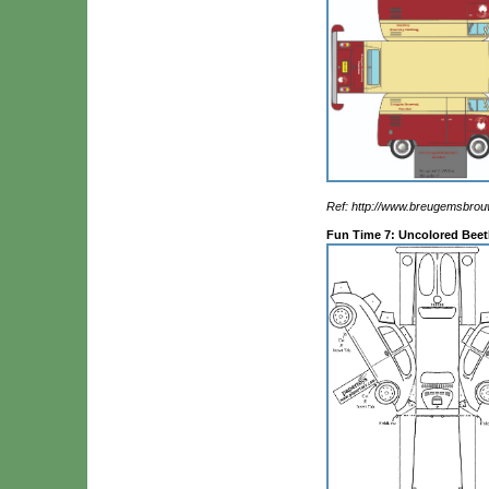
Ref: http://www.breugemsbrouw
Fun Time 7: Uncolored Beet