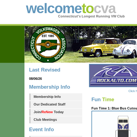
welcome
to
cva
Connecticut's Longest Running VW Club
Last Revised
08/06/26
Membership Info
Click 
Membership Info
Fun
Time
Our Dedicated Staff
Fun Time 1: Blue Bus Cutou
Join/
ReNew
Today
Club Meetings
Event Info