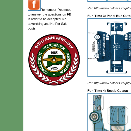
Ref: http://www.oldcars.co.jp/p
Remember! You need
to answer the questions on FB
Fun Time 3: Panel Bus Cuto
in order to be accepted. No
advertising and No For Sale
posts.
Ref: http://www.oldcars.co.jp/p
Fun Time 4: Beetle Cutout