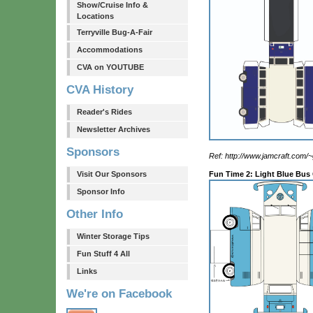
Show/Cruise Info &
Locations
Terryville Bug-A-Fair
Accommodations
CVA on YOUTUBE
CVA History
Reader's Rides
Newsletter Archives
Sponsors
Ref: http://www.jamcraft.com/
Visit Our Sponsors
Fun Time 2: Light Blue Bus
Sponsor Info
Other Info
Winter Storage Tips
Fun Stuff 4 All
Links
We're on Facebook