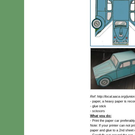
Ref: http://local.aaca.org/juni
- paper, a heavy paper is re
- glue stick
- scissors
What you do:
- Print the paper car preferably 
Note: If your printer can not pr
paper and glue to a 2nd sheet o
- Carefully cut around the car