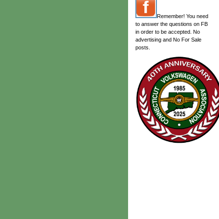
Remember! You need
to answer the questions on FB
in order to be accepted. No
advertising and No For Sale
posts.