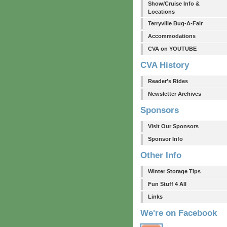
Show/Cruise Info &
Locations
Terryville Bug-A-Fair
Accommodations
CVA on YOUTUBE
CVA History
Reader's Rides
Newsletter Archives
Sponsors
Visit Our Sponsors
Sponsor Info
Other Info
Winter Storage Tips
Fun Stuff 4 All
Links
We're on Facebook