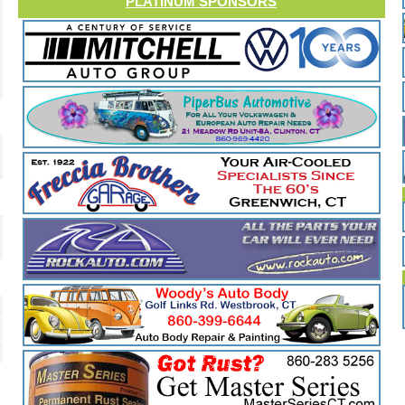
PLATINUM SPONSORS