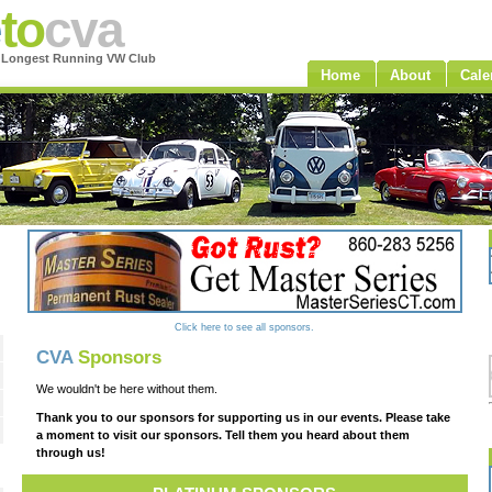
e
to
cva
s Longest Running VW Club
Home
About
Cale
Click here to see all sponsors.
CVA
Sponsors
We wouldn't be here without them.
Thank you to our sponsors for supporting us in our events. Please take
a moment to visit our sponsors. Tell them you heard about them
through us!