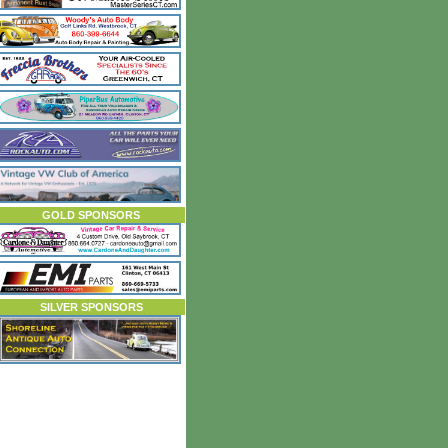
GOLD SPONSORS
SILVER SPONSORS