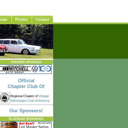
ndar
Photos
Contact
PREMIER SPONSOR
Official
Chapter Club Of
Regional Chapter of
Vintage
Volkswagen Club of America
Our Sponsors!
PLATINUM SPONSORS