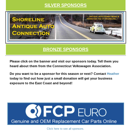
SILVER SPONSORS
BRONZE SPONSORS
Please click on the banner and visit our sponsors today. Tell them you
heard about them from the Connecticut Volkswagen Association.
Do you want to be a sponsor for this season or next? Contact
Heather
today to find out how just a small donation will get your business
exposure to the East Coast and beyond!
Click here to see all sponsors.