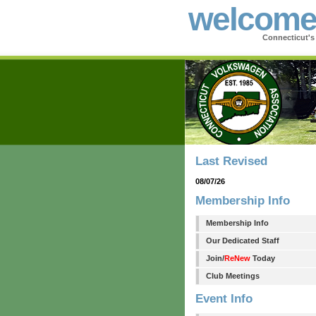
welcom
Connecticut'
Last Revised
08/07/26
Membership Info
Membership Info
Our Dedicated Staff
Join/
ReNew
Today
Club Meetings
Event Info