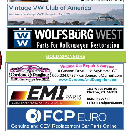
GOLD SPONSORS