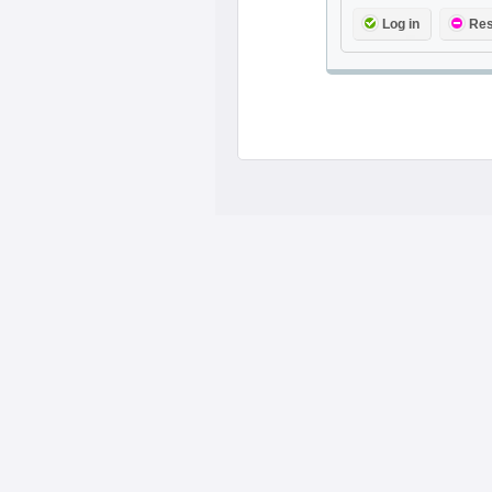
Log in
Res