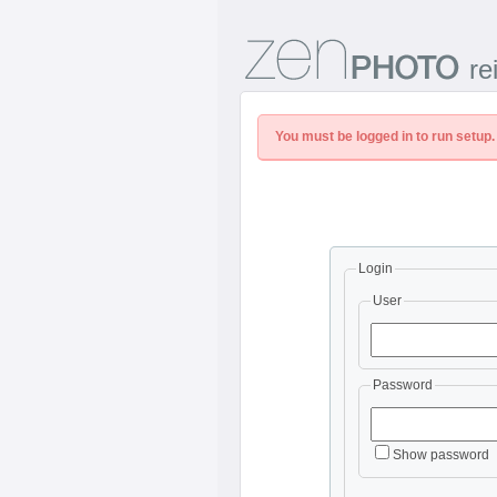
re
You must be logged in to run setup.
Login
User
Password
Show password